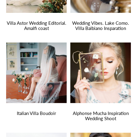
Villa Astor Wedding Editorial.
Wedding Vibes. Lake Como.
Amalfi coast
Villa Balbiano Insparation
Italian Villa Boudoir
Alphonse Mucha Inspiration
Wedding Shoot