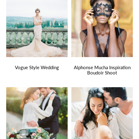
Vogue Style Wedding
Alphonse Mucha Inspiration
Boudoir Shoot