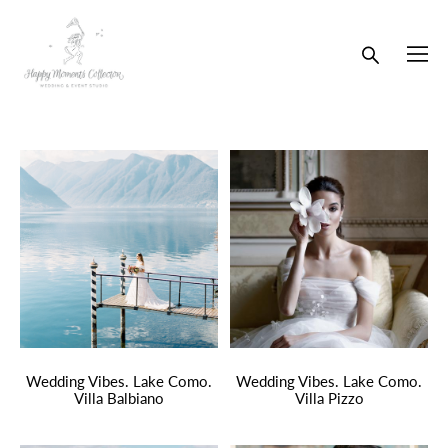
Wedding Vibes. Lake Como.
Wedding Vibes. Lake Como.
Villa Balbiano
Villa Pizzo