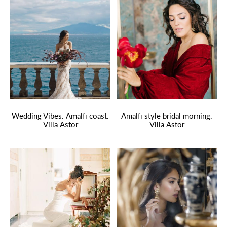
Wedding Vibes. Amalfi coast.
Amalfi style bridal morning.
Villa Astor
Villa Astor