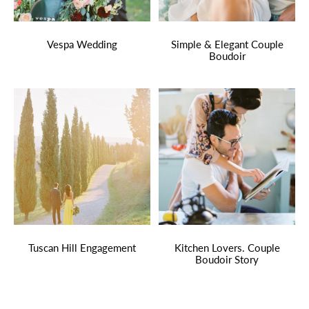
Vespa Wedding
Simple & Elegant Couple
Boudoir
Tuscan Hill Engagement
Kitchen Lovers. Couple
Boudoir Story