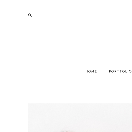
HOME
PORTFOLI