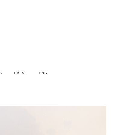
S
PRESS
ENG