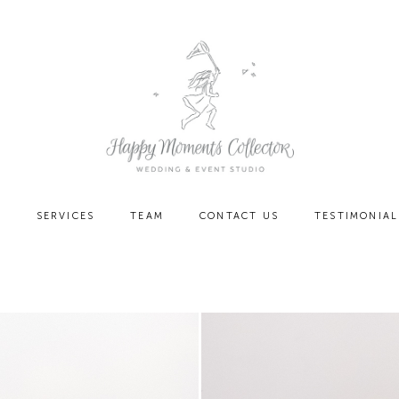
O
SERVICES
TEAM
CONTACT US
TESTIMONIAL