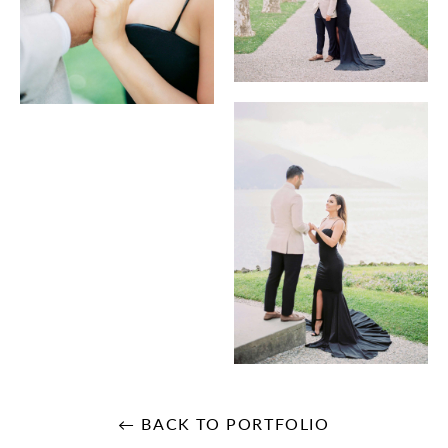
← BACK TO PORTFOLIO