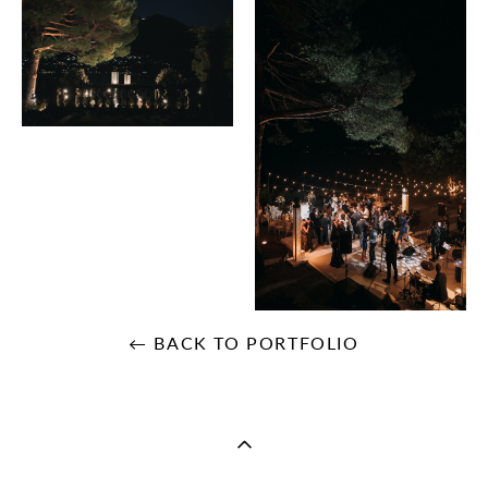
← BACK TO PORTFOLIO